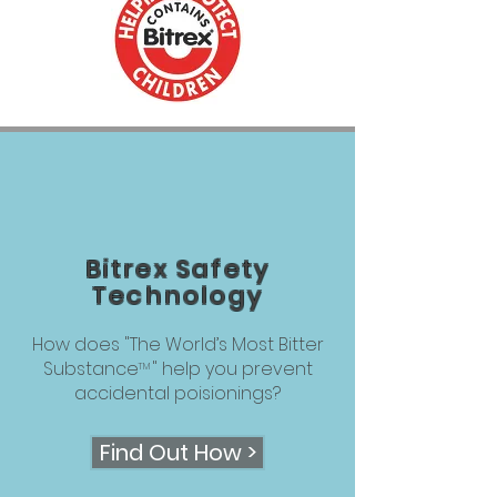
Bitrex Safety
Technology
How does "The World’s Most Bitter
Substance " help you prevent
TM
accidental poisionings?
Find Out How >