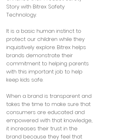
Story with Bitrex Safety
Technology.
It is a basic human instinct to
protect our children while they
inquisitively explore. Bitrex helps
brands demonstrate their
commitment to helping parents
with this important job to help
keep kids safe.
When a brand is transparent and
takes the time to make sure that
consumers are educated and
empowered with that knowledge,
it increases their trust in the
brand because they feel that