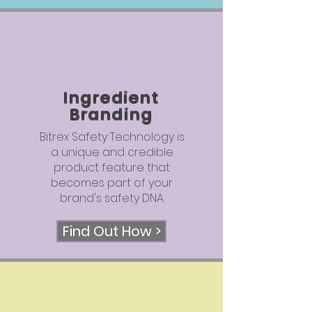
Ingredient
Branding
Bitrex Safety Technology is
a unique and credible
product feature that
becomes part of your
brand's safety DNA.
Find Out How >