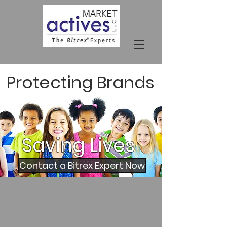
Protecting Brands
Saving
Lives
Contact a Bitrex Expert Now