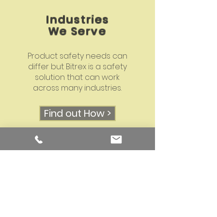
Industries
We Serve
Product safety needs can
differ but Bitrex is a safety
solution that can work
across many industries.
Find out How >
Why Us?
As The Bitrex Experts with 25
years of experience with
innovative and creative