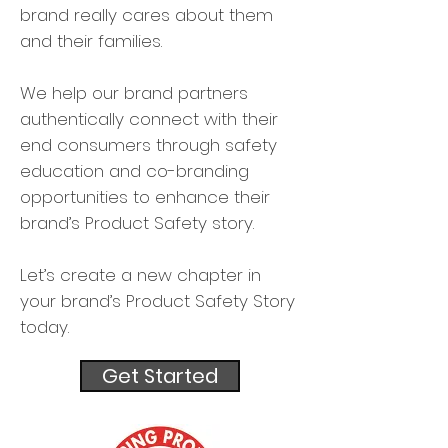
brand really cares about them
and their families.
We help our brand partners
authentically connect with their
end consumers through safety
education and co-branding
opportunities to enhance their
brand’s Product Safety story.
Let’s create a new chapter in
your brand’s Product Safety Story
today.
Get Started