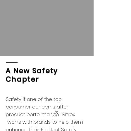
A New Safety
Chapter
Safety it one of the top
consumer concerns after
®
product performance. Bitrex
works with brands to help them
enhance their Product Safety