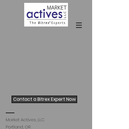
Contact a Bitrex Expert Now
Market Actives, LLC
Portland, OR